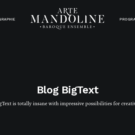
GRAPHIE
PROGR
Blog BigText
gText is totally insane with impressive possibilities for creati