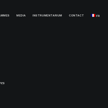
AMMES
MEDIA
INSTRUMENTARIUM
CONTACT
FR
ves