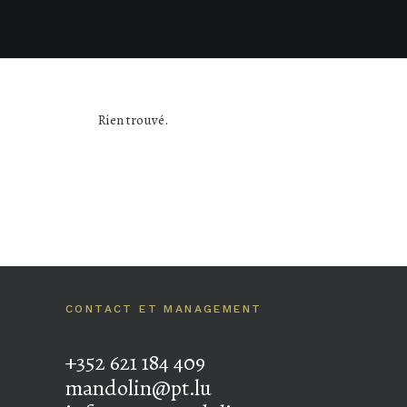
Rien trouvé.
CONTACT ET MANAGEMENT
+352 621 184 409
mandolin@pt.lu