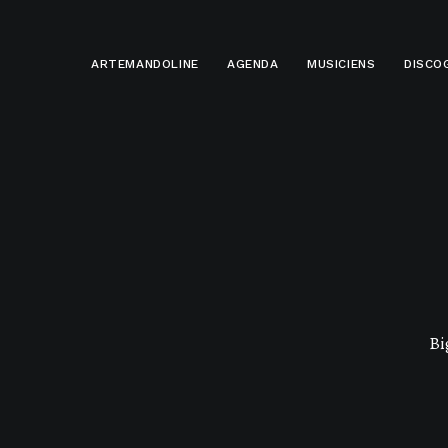
ARTEMANDOLINE
AGENDA
MUSICIENS
DISCO
Bi