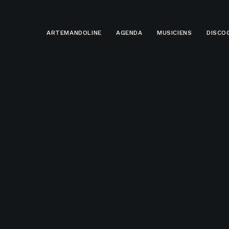
ARTEMANDOLINE
AGENDA
MUSICIENS
DISCO