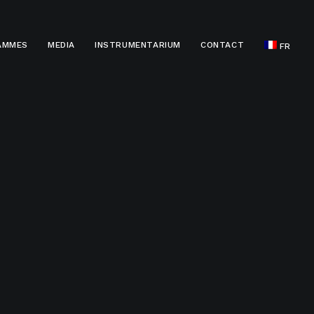
AMMES
MEDIA
INSTRUMENTARIUM
CONTACT
FR