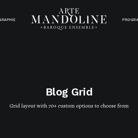
GRAPHIE
PROGR
Blog Grid
Grid layout with 70+ custom options to choose from