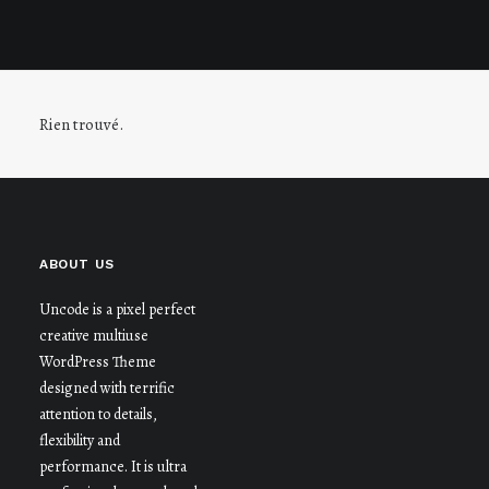
Rien trouvé.
ABOUT US
Uncode is a pixel perfect
creative multiuse
WordPress Theme
designed with terrific
attention to details,
flexibility and
performance. It is ultra