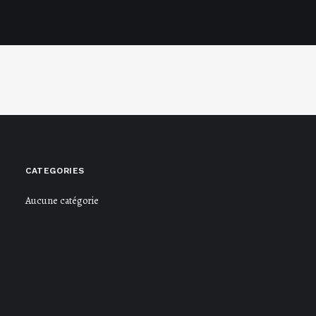
CATEGORIES
Aucune catégorie