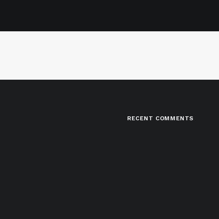
RECENT COMMENTS