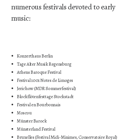
numerous festivals devoted to early
music:
Konzerthaus Berlin
Tage Alter Musik Regensburg
Athens Baroque Festival
Festival 1001 Notes de Limoges
Jerichow (MDR Sommerfestival)
Blockflötenfesttage Stockstadt
Festival en Bourbonnais
Moscou
Münster Barock
Münsterland Festival
Bruxelles (Festival Midi-Minimes, Conservatoire Royal)