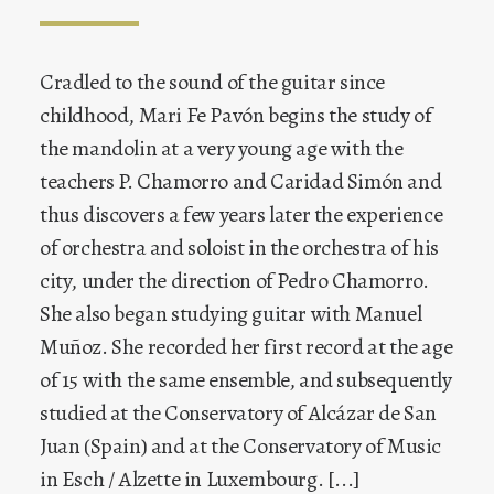
Juan Carlos Muñoz has studied with Sylvain
Cradled to the sound of the guitar since
Dagosto in France. He is a graduate of the
childhood, Mari Fe Pavón begins the study of
Conservatoire d’Esch/Alzette and graduated in
the mandolin at a very young age with the
the mandolin from the « Hochschule für
teachers P. Chamorro and Caridad Simón and
Musik » in Cologne after studying with
thus discovers a few years later the experience
Professor Marga Wilden-Hüsgen. While still
of orchestra and soloist in the orchestra of his
very young he embarked on a concert career,
city, under the direction of Pedro Chamorro.
giving pride of place right from the start to
She also began studying guitar with Manuel
constant and ever deepening study of the
Muñoz. She recorded her first record at the age
Baroque mandolin and early music in general.
of 15 with the same ensemble, and subsequently
[...]
studied at the Conservatory of Alcázar de San
Juan (Spain) and at the Conservatory of Music
in Esch / Alzette in Luxembourg. [...]