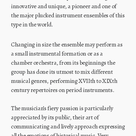
innovative and unique, a pioneer and one of
the major plucked instrument ensembles of this
type in the world.
Changing in size the ensemble may perform as
a small instrumental formation or as a
chamber orchestra, from its beginnings the
group has done its utmost to mix different
musical genres, performing XVIIth to XIXth
century repertoires on period instruments.
The musician’s fiery passion is particularly
appreciated by its public, their art of
communicating and lively approach expressing
all the emotions of historical music. Very