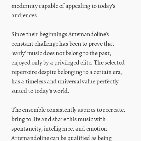
modernity capable of appealing to today’s
audiences.
Since their beginnings Artemandoline’s
constant challenge has been to prove that
‘early’ music does not belong to the past,
enjoyed only by a privileged elite. The selected
repertoire despite belonging to a certain era,
has a timeless and universal value perfectly
suited to today’s world.
The ensemble consistently aspires to recreate,
bring to life and share this music with
spontaneity, intelligence, and emotion.
Artemandoline can be qualified as being