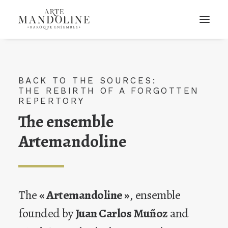
BACK TO THE SOURCES:
THE REBIRTH OF A FORGOTTEN
REPERTORY
The ensemble
Artemandoline
The
« Artemandoline »
, ensemble
founded by
Juan Carlos Muñoz
and