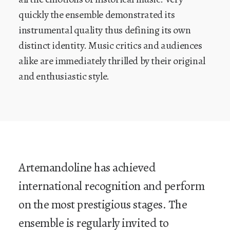
quickly the ensemble demonstrated its
instrumental quality thus defining its own
distinct identity. Music critics and audiences
alike are immediately thrilled by their original
and enthusiastic style.
Artemandoline has achieved
international recognition and perform
on the most prestigious stages. The
ensemble is regularly invited to