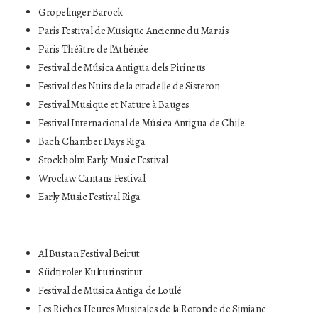
Gröpelinger Barock
Paris Festival de Musique Ancienne du Marais
Paris Théâtre de l’Athénée
Festival de Música Antigua dels Pirineus
Festival des Nuits de la citadelle de Sisteron
Festival Musique et Nature à Bauges
Festival Internacional de Música Antigua de Chile
Bach Chamber Days Riga
Stockholm Early Music Festival
Wroclaw Cantans Festival
Early Music Festival Riga
Al Bustan Festival Beirut
Südtiroler Kulturinstitut
Festival de Musica Antiga de Loulé
Les Riches Heures Musicales de la Rotonde de Simiane