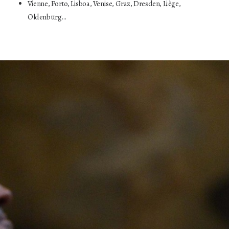
Vienne, Porto, Lisboa, Venise, Graz, Dresden, Liège,
Oldenburg…