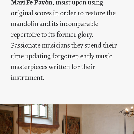
Mari Fe Pavón
, insist upon using
original scores in order to restore the
mandolin and its incomparable
repertoire to its former glory.
Passionate musicians they spend their
time updating forgotten early music
masterpieces written for their
instrument.