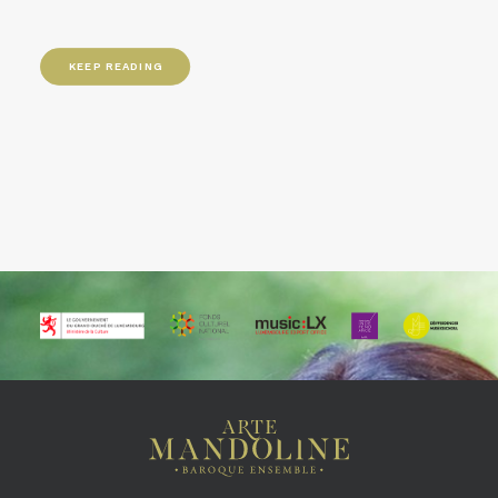
KEEP READING
KEEP READING