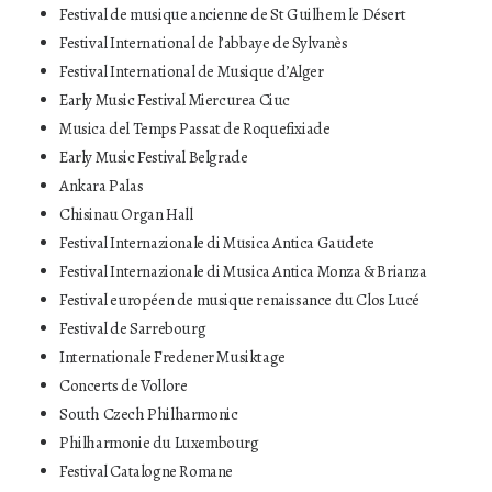
Festival de musique ancienne de St Guilhem le Désert
Festival International de l’abbaye de Sylvanès
Festival International de Musique d’Alger
Early Music Festival Miercurea Ciuc
Musica del Temps Passat de Roquefixiade
Early Music Festival Belgrade
Ankara Palas
Chisinau Organ Hall
Festival Internazionale di Musica Antica Gaudete
Festival Internazionale di Musica Antica Monza & Brianza
Festival européen de musique renaissance du Clos Lucé
Festival de Sarrebourg
Internationale Fredener Musiktage
Concerts de Vollore
South Czech Philharmonic
Philharmonie du Luxembourg
Festival Catalogne Romane