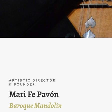
ARTISTIC DIRECTOR
ARTISTIC DIRECTOR
& FOUNDER
& FOUNDER
Juan Carlos Muñoz
Mari Fe Pavón
Baroque mandolin
Baroque Mandolin