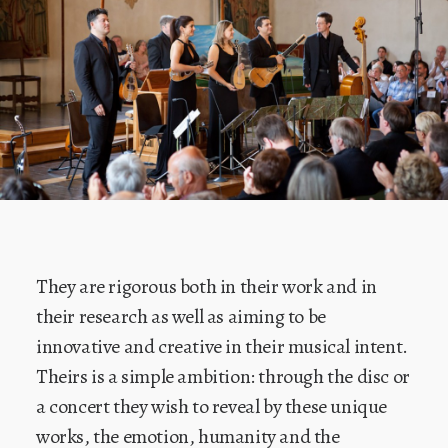
They are rigorous both in their work and in
their research as well as aiming to be
innovative and creative in their musical intent.
Theirs is a simple ambition: through the disc or
a concert they wish to reveal by these unique
works, the emotion, humanity and the