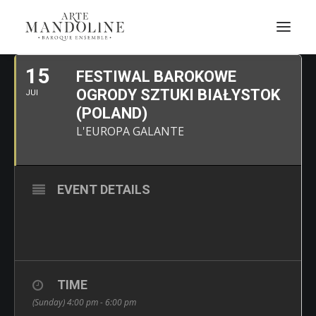
JUIN, 2025
15
FESTIWAL BAROKOWE
OGRODY SZTUKI BIAŁYSTOK
JUI
(POLAND)
L'EUROPA GALANTE
EVENT DETAILS
TIME
(Sunday) 4:00 pm - 6:00 pm