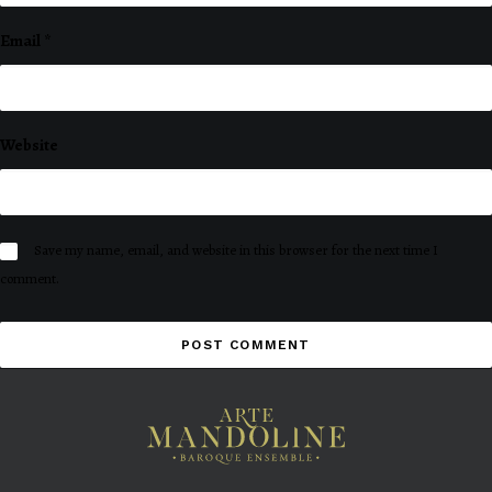
Email
*
Website
Save my name, email, and website in this browser for the next time I
comment.