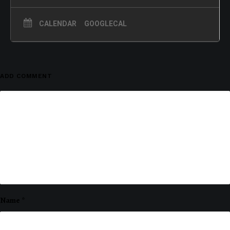
CALENDAR
GOOGLECAL
ADD COMMENT
Name
*