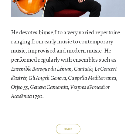
He devotes himself to a very varied repertoire
ranging from early music to contemporary
music, improvised and modern music. He
performed regularly with ensembles such as
Ensemble Baroque du Léman, Cantatio, Le Concert
d'astrée, Gli Angeli Geneva, Cappella Mediterranea,
Orfeo 55, Geneva Camerata, Vespres d'Arnadí or
Acadèmia 1750.
BACK