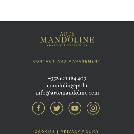
CONTACT AND MANAGEMENT
+352 621 184 409
mandolin@pt.lu
info@artemandoline.com
COOKIES
|
PRIVACY POLICY