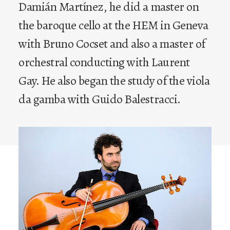
Damián Martínez, he did a master on
the baroque cello at the HEM in Geneva
with Bruno Cocset and also a master of
orchestral conducting with Laurent
Gay. He also began the study of the viola
da gamba with Guido Balestracci.