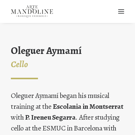
Oleguer Aymamí
Cello
Oleguer Aymamí began his musical
training at the
Escolania in Montserrat
with
P. Ireneu Segarra
. After studying
cello at the ESMUC in Barcelona with