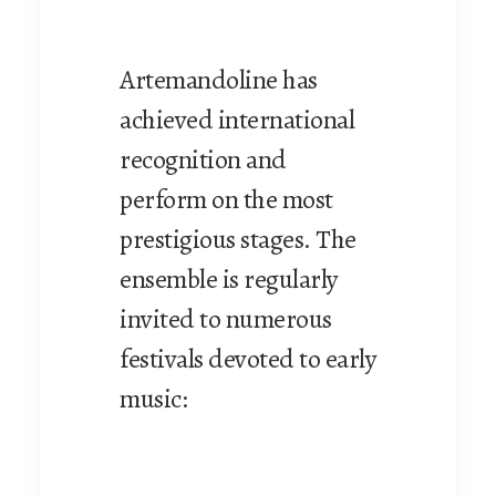
Artemandoline has
achieved international
recognition and
perform on the most
prestigious stages. The
ensemble is regularly
invited to numerous
festivals devoted to early
music: