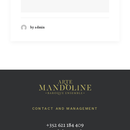
by admin
CONTACT AND MANAGEMENT
+352 621 184 409