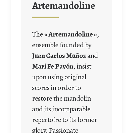
Artemandoline
The
« Artemandoline »
,
ensemble founded by
Juan Carlos Muñoz
and
Mari Fe Pavón
, insist
upon using original
scores in order to
restore the mandolin
and its incomparable
repertoire to its former
glory. Passionate