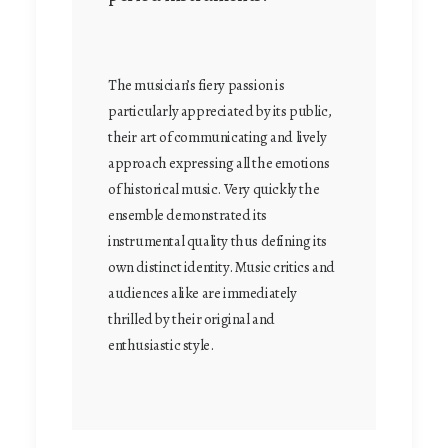
The musician’s fiery passion is
particularly appreciated by its public,
their art of communicating and lively
approach expressing all the emotions
of historical music. Very quickly the
ensemble demonstrated its
instrumental quality thus defining its
own distinct identity. Music critics and
audiences alike are immediately
thrilled by their original and
enthusiastic style.