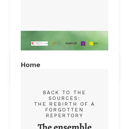
Home
by admin
BACK TO THE
SOURCES:
THE REBIRTH OF A
FORGOTTEN
REPERTORY
The ensemble