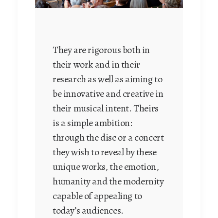
They are rigorous both in
their work and in their
research as well as aiming to
be innovative and creative in
their musical intent. Theirs
is a simple ambition:
through the disc or a concert
they wish to reveal by these
unique works, the emotion,
humanity and the modernity
capable of appealing to
today’s audiences.