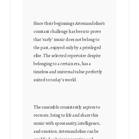
Since their beginnings Artemandoline’s
constant challenge has been to prove
that ‘early’ music does not belong to
the past, enjoyed only by a privileged
elite. The selected repertoire despite
belonging to a certain era, has a
timeless and universal value perfectly
suited to today’s world.
The ensemble consistently aspires to
recreate, bring to life and share this
music with spontaneity, intelligence,
and emotion. Artemandoline can be