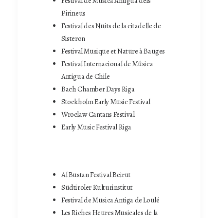
Festival de Música Antigua dels
Pirineus
Festival des Nuits de la citadelle de
Sisteron
Festival Musique et Nature à Bauges
Festival Internacional de Música
Antigua de Chile
Bach Chamber Days Riga
Stockholm Early Music Festival
Wroclaw Cantans Festival
Early Music Festival Riga
Al Bustan Festival Beirut
Südtiroler Kulturinstitut
Festival de Musica Antiga de Loulé
Les Riches Heures Musicales de la