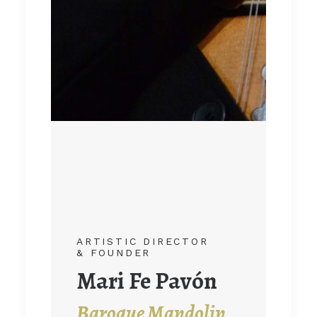
ARTISTIC DIRECTOR
ARTISTIC DIRECTOR
& FOUNDER
& FOUNDER
Juan Carlos
Mari Fe Pavón
Muñoz
Baroque Mandolin