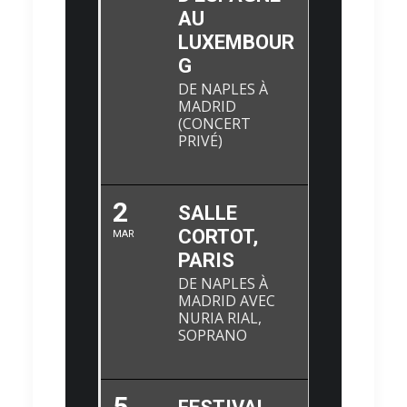
AU
LUXEMBOUR
G
DE NAPLES À
MADRID
(CONCERT
PRIVÉ)
2
SALLE
CORTOT,
MAR
PARIS
DE NAPLES À
MADRID AVEC
NURIA RIAL,
SOPRANO
5