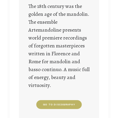
The 18th century was the
golden age of the mandolin.
The ensemble
Artemandoline presents
world premiere recordings
of forgotten masterpieces
written in Florence and
Rome for mandolin and
basso continuo. A music full
of energy, beauty and
virtuosity.
GO TO DISCOGRAPHY