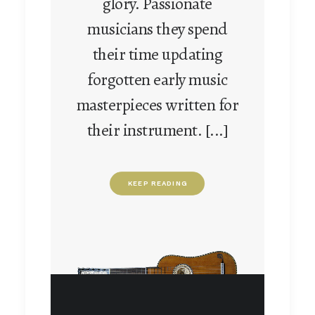
glory. Passionate
musicians they spend
their time updating
forgotten early music
masterpieces written for
their instrument. [...]
KEEP READING