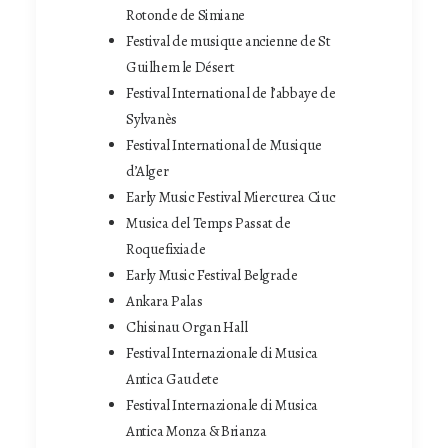
Rotonde de Simiane
Festival de musique ancienne de St
Guilhem le Désert
Festival International de l’abbaye de
Sylvanès
Festival International de Musique
d’Alger
Early Music Festival Miercurea Ciuc
Musica del Temps Passat de
Roquefixiade
Early Music Festival Belgrade
Ankara Palas
Chisinau Organ Hall
Festival Internazionale di Musica
Antica Gaudete
Festival Internazionale di Musica
Antica Monza & Brianza