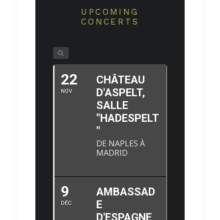
UPCOMING
CONCERTS
22
CHÂTEAU
D'ASPELT,
NOV
SALLE
"HADESPELT
"
DE NAPLES À
MADRID
9
AMBASSAD
E
DÉC
D'ESPAGNE