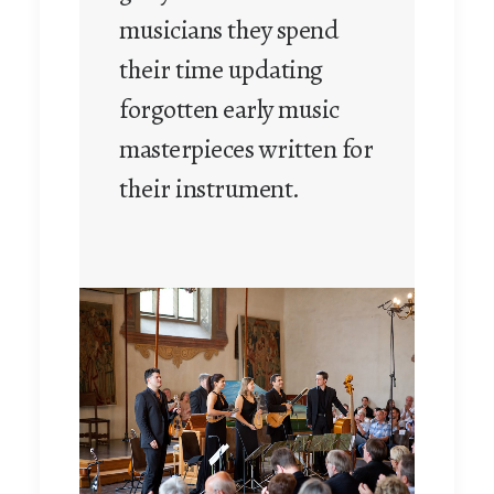
musicians they spend
their time updating
forgotten early music
masterpieces written for
their instrument.