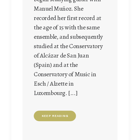
embarked on a concert
Manuel Muñoz. She
career, giving pride of place
recorded her first record at
right from the start to
the age of 15 with the same
constant and ever deepening
ensemble, and subsequently
study of the Baroque
studied at the Conservatory
mandolin and early music in
of Alcázar de San Juan
general. [...]
(Spain) and at the
Conservatory of Music in
Esch / Alzette in
KEEP READING
Luxembourg. [...]
KEEP READING