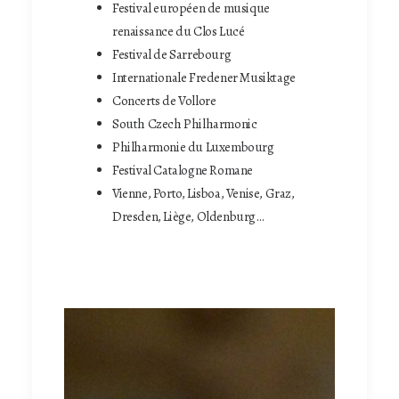
Festival européen de musique
renaissance du Clos Lucé
Festival de Sarrebourg
Internationale Fredener Musiktage
Concerts de Vollore
South Czech Philharmonic
Philharmonie du Luxembourg
Festival Catalogne Romane
Vienne, Porto, Lisboa, Venise, Graz,
Dresden, Liège, Oldenburg…