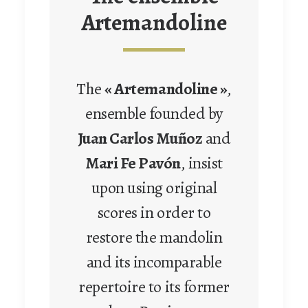
Artemandoline
The
« Artemandoline »
,
ensemble founded by
Juan Carlos Muñoz
and
Mari Fe Pavón
, insist
upon using original
scores in order to
restore the mandolin
and its incomparable
repertoire to its former