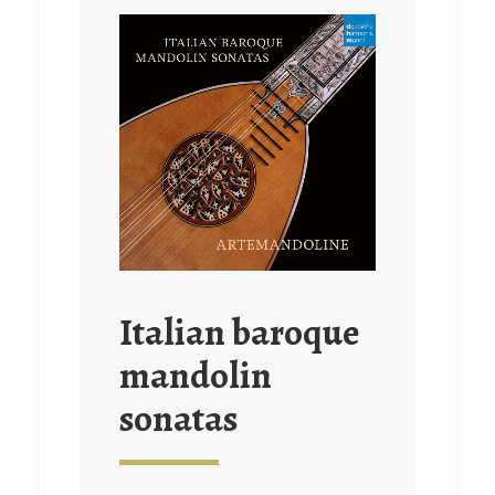
Italian baroque
mandolin
sonatas