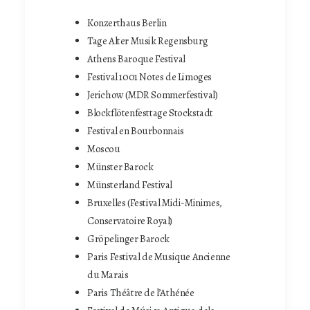
Konzerthaus Berlin
Tage Alter Musik Regensburg
Athens Baroque Festival
Festival 1001 Notes de Limoges
Jerichow (MDR Sommerfestival)
Blockflötenfesttage Stockstadt
Festival en Bourbonnais
Moscou
Münster Barock
Münsterland Festival
Bruxelles (Festival Midi-Minimes,
Conservatoire Royal)
Gröpelinger Barock
Paris Festival de Musique Ancienne
du Marais
Paris Théâtre de l’Athénée