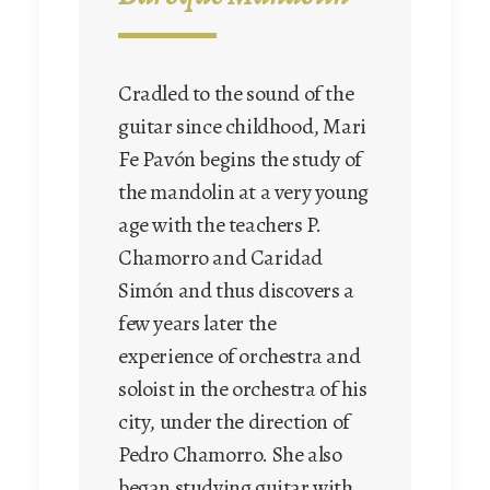
Baroque mandolin
Cradled to the sound of the
guitar since childhood, Mari
Juan Carlos Muñoz has
Fe Pavón begins the study of
studied with Sylvain Dagosto
the mandolin at a very young
in France. He is a graduate
age with the teachers P.
of the Conservatoire
Chamorro and Caridad
d’Esch/Alzette and
Simón and thus discovers a
graduated in the mandolin
few years later the
from the « Hochschule für
experience of orchestra and
Musik » in Cologne after
soloist in the orchestra of his
studying with Professor
city, under the direction of
Marga Wilden-Hüsgen.
Pedro Chamorro. She also
While still very young he
began studying guitar with