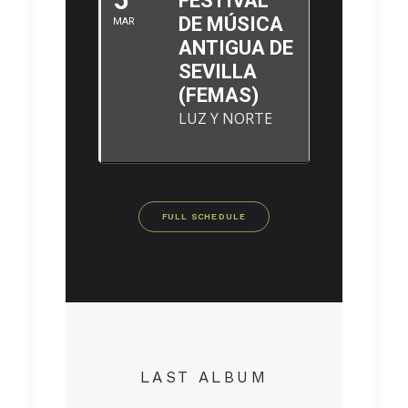
FESTIVAL
DE MÚSICA
MAR
ANTIGUA DE
SEVILLA
(FEMAS)
LUZ Y NORTE
FULL SCHEDULE
LAST ALBUM