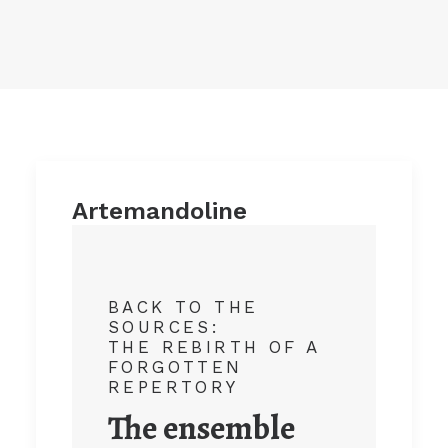
Artemandoline
BACK TO THE
SOURCES:
THE REBIRTH OF A
FORGOTTEN
REPERTORY
The ensemble