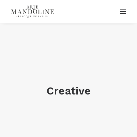
Creative