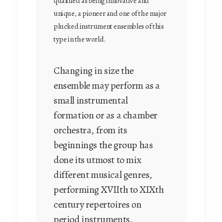
qualified as being innovative and
unique, a pioneer and one of the major
plucked instrument ensembles of this
type in the world.
Changing in size the
ensemble may perform as a
small instrumental
formation or as a chamber
orchestra, from its
beginnings the group has
done its utmost to mix
different musical genres,
performing XVIIth to XIXth
century repertoires on
period instruments.