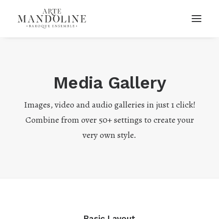
Media Gallery
Images, video and audio galleries in just 1 click!
Combine from over 50+ settings to create your
very own style.
Basic Layout