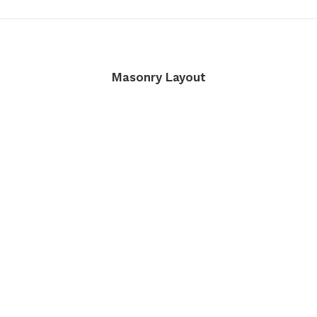
Masonry Layout