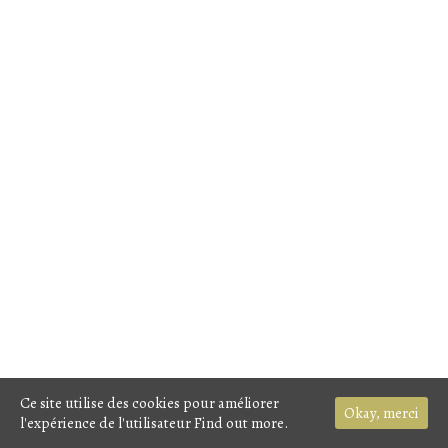
Ce site utilise des cookies pour améliorer
Okay, merci
l'expérience de l'utilisateur
Find out more.