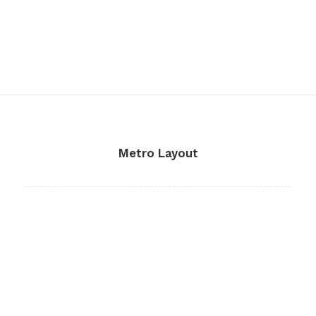
Metro Layout