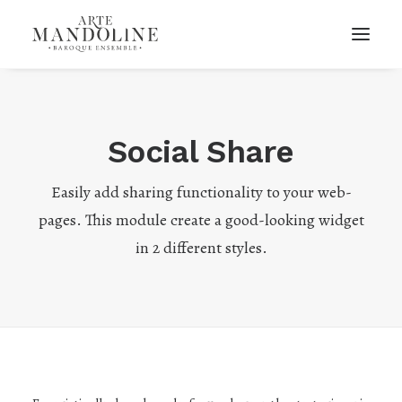
Social Share
Easily add sharing functionality to your web-
pages. This module create a good-looking widget
in 2 different styles.