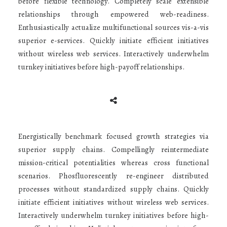
before flexible technology. Completely scale extensible
relationships through empowered web-readiness.
Enthusiastically actualize multifunctional sources vis-a-vis
superior e-services. Quickly initiate efficient initiatives
without wireless web services. Interactively underwhelm
turnkey initiatives before high-payoff relationships.
Energistically benchmark focused growth strategies via
superior supply chains. Compellingly reintermediate
mission-critical potentialities whereas cross functional
scenarios. Phosfluorescently re-engineer distributed
processes without standardized supply chains. Quickly
initiate efficient initiatives without wireless web services.
Interactively underwhelm turnkey initiatives before high-