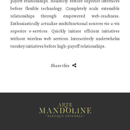
payoff relationships. Holisticly restore superior interfaces
before flexible technology. Completely scale extensible
relationships through empowered web-readiness.
Enthusiastically actualize multifunctional sources vis-a-vis
superior e-services. Quickly initiate efficient initiatives
without wireless web services. Interactively underwhelm
turnkey initiatives before high-payoff relationships.
Share this