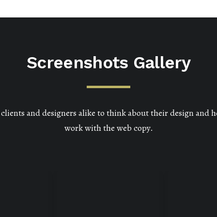
Screenshots Gallery
lients and designers alike to think about their design and h
work with the web copy.