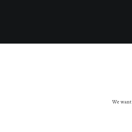
We want c