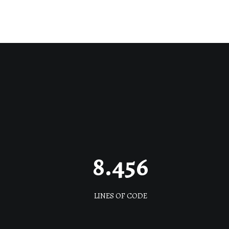
8.456
LINES OF CODE