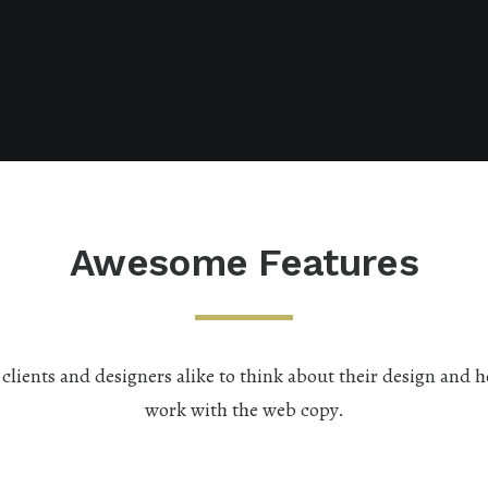
Awesome Features
lients and designers alike to think about their design and h
work with the web copy.