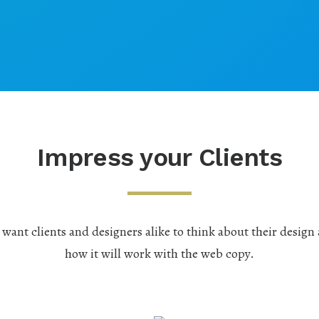
Impress your Clients
want clients and designers alike to think about their design
how it will work with the web copy.