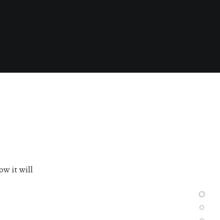
ow it will