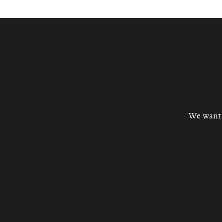
We want c