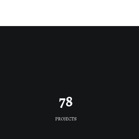
78
PROJECTS