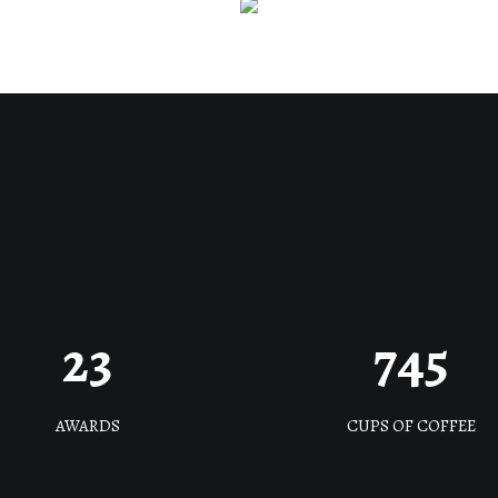
23
745
AWARDS
CUPS OF COFFEE