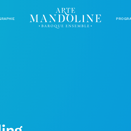
GRAPHIE
PROGR
ing