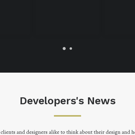
Developers's News
lients and designers alike to think about their design and h