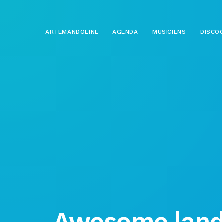
ARTEMANDOLINE
AGENDA
MUSICIENS
DISCO
Awesome land