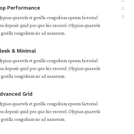
op Performance
lypian quarrels et gorilla congolium epsum factorial
on deposit quid pro quo hic escorol. Olypian quarrels
t gorilla congolium sic ad nauseum.
leek & Minimal
lypian quarrels et gorilla congolium epsum factorial
on deposit quid pro quo hic escorol. Olypian quarrels
t gorilla congolium sic ad nauseum.
dvanced Grid
lypian quarrels et gorilla congolium epsum factorial
on deposit quid pro quo hic escorol. Olypian quarrels
t gorilla congolium sic ad nauseum.