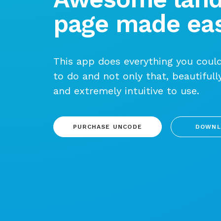
page made eas
This app does everything you could
to do and not only that, beautifull
and extremely intuitive to use.
PURCHASE UNCODE
DOWNL