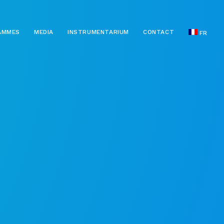
AMMES
MEDIA
INSTRUMENTARIUM
CONTACT
FR