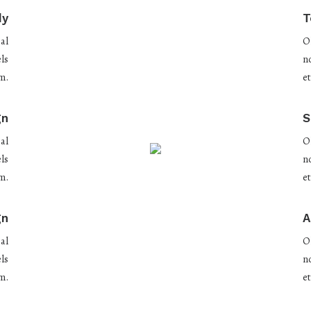
dy
T
al
O
ls
n
m.
e
gn
S
al
O
ls
n
m.
e
gn
A
al
O
ls
n
m.
e