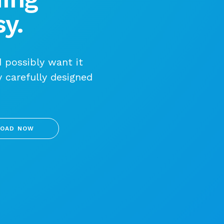
y.
 possibly want it
y carefully designed
OAD NOW