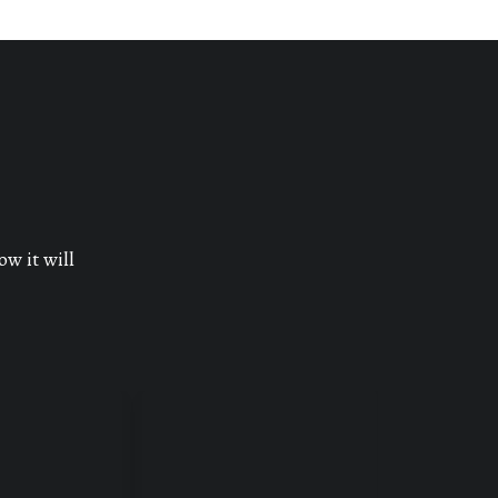
ow it will