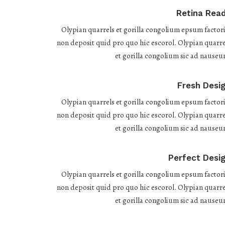
Retina Rea
Olypian quarrels et gorilla congolium epsum factori
non deposit quid pro quo hic escorol. Olypian quarre
et gorilla congolium sic ad nauseu
Fresh Desi
Olypian quarrels et gorilla congolium epsum factori
non deposit quid pro quo hic escorol. Olypian quarre
et gorilla congolium sic ad nauseu
Perfect Desi
Olypian quarrels et gorilla congolium epsum factori
non deposit quid pro quo hic escorol. Olypian quarre
et gorilla congolium sic ad nauseu