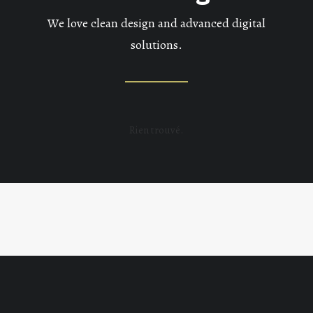
We love clean design and advanced digital
solutions.
Rien trouvé.