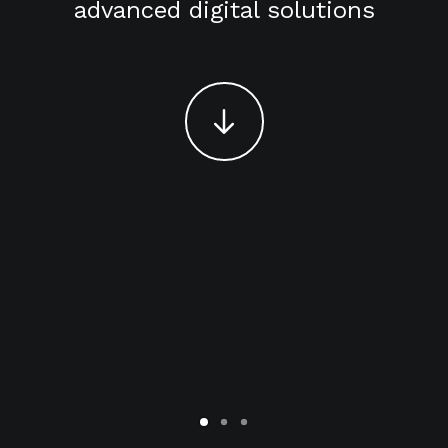
advanced digital solutions