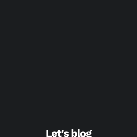
Let's blog