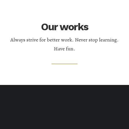
Our works
Always strive for better work. Never stop learning.
Have fun.