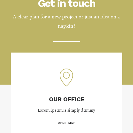
Get in touch
A clear plan for a new project or just an idea on a
napkin?
OUR OFFICE
Lorem Ipsum is simply dummy
OPEN MAP