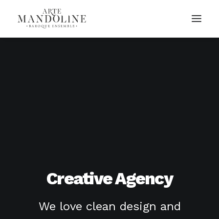
Creative Agency
We love clean design and