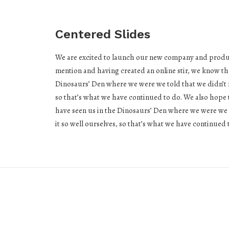
Centered Slides
We are excited to launch our new company and produc
mention and having created an online stir, we know th
Dinosaurs’ Den where we were we told that we didn’t 
so that’s what we have continued to do. We also hope t
have seen us in the Dinosaurs’ Den where we were we 
it so well ourselves, so that’s what we have continued 