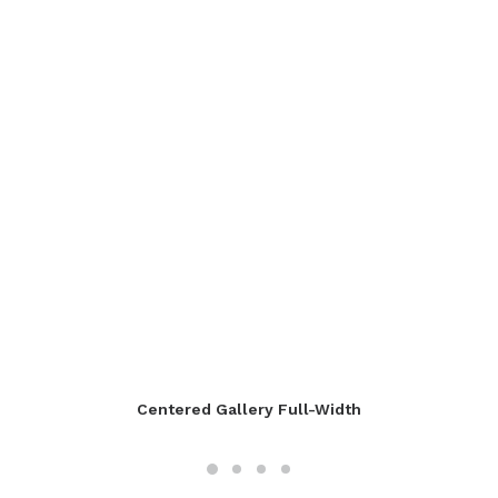
Centered Gallery Full-Width