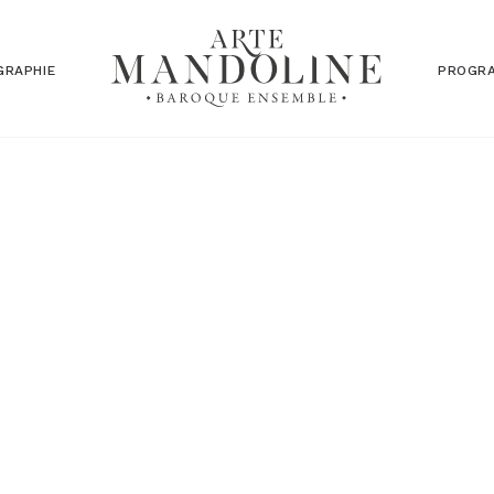
GRAPHIE
PROGR